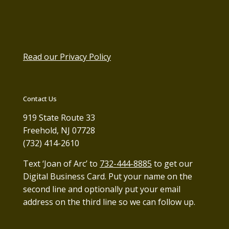
Read our Privacy Policy
Contact Us
919 State Route 33
Freehold, NJ 07728
(732) 414-2610
Text ‘Joan of Arc’ to
732-444-8885
to get our
Digital Business Card. Put your name on the
second line and optionally put your email
address on the third line so we can follow up.