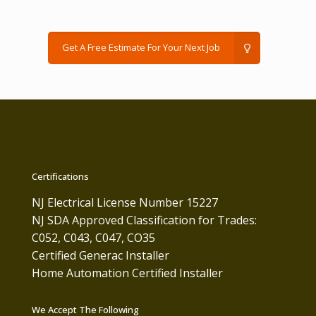
Get A Free Estimate For Your Next Job
Certifications
NJ Electrical License Number 15227
NJ SDA Approved Classification for Trades:
C052, C043, C047, CO35
Certified Generac Installer
Home Automation Certified Installer
We Accept The Following