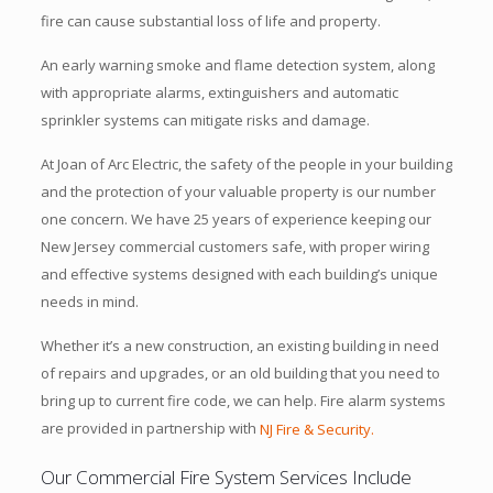
fire can cause substantial loss of life and property.
An early warning smoke and flame detection system, along
with appropriate alarms, extinguishers and automatic
sprinkler systems can mitigate risks and damage.
At Joan of Arc Electric, the safety of the people in your building
and the protection of your valuable property is our number
one concern. We have 25 years of experience keeping our
New Jersey commercial customers safe, with proper wiring
and effective systems designed with each building’s unique
needs in mind.
Whether it’s a new construction, an existing building in need
of repairs and upgrades, or an old building that you need to
bring up to current fire code, we can help. Fire alarm systems
are provided in partnership with
NJ Fire & Security.
Our Commercial Fire System Services Include