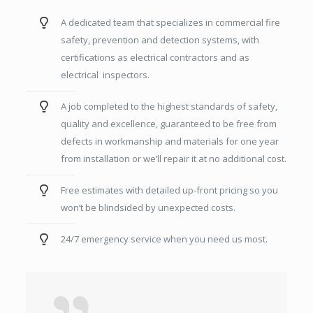
A dedicated team that specializes in commercial fire
safety, prevention and detection systems, with
certifications as electrical contractors and as
electrical inspectors.
A job completed to the highest standards of safety,
quality and excellence, guaranteed to be free from
defects in workmanship and materials for one year
from installation or we’ll repair it at no additional cost.
Free estimates with detailed up-front pricing so you
won’t be blindsided by unexpected costs.
24/7 emergency service when you need us most.