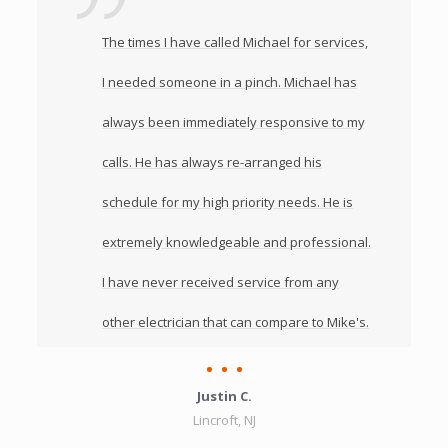
The times I have called Michael for services,
I needed someone in a pinch. Michael has
always been immediately responsive to my
calls. He has always re-arranged his
schedule for my high priority needs. He is
extremely knowledgeable and professional.
I have never received service from any
other electrician that can compare to Mike's.
Justin C.
Lincroft, NJ