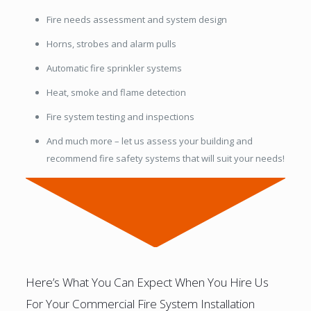
Fire needs assessment and system design
Horns, strobes and alarm pulls
Automatic fire sprinkler systems
Heat, smoke and flame detection
Fire system testing and inspections
And much more – let us assess your building and
recommend fire safety systems that will suit your needs!
Here’s What You Can Expect When You Hire Us
For Your Commercial Fire System Installation