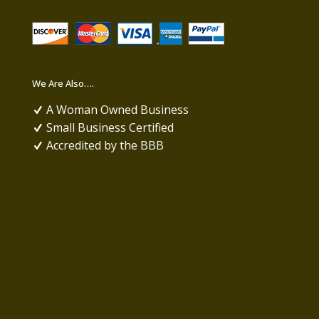
We Are Also….
A Woman Owned Business
Small Business Certified
Accredited by the BBB