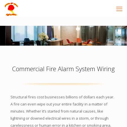
Commercial Fire Alarm System Wiring
Structural fires cost businesses billions of dollars each year.
A fire can even wipe out your entire facility in a matter of
minutes. Whether it’s started from natural causes, like
lightning or downed electrical wires in a storm, or through
carelessness or human error in a kitchen or smoking area,